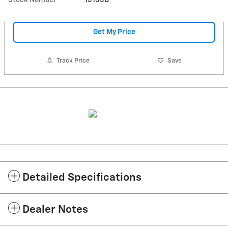
Get My Price
Track Price
Save
Detailed Specifications
Dealer Notes