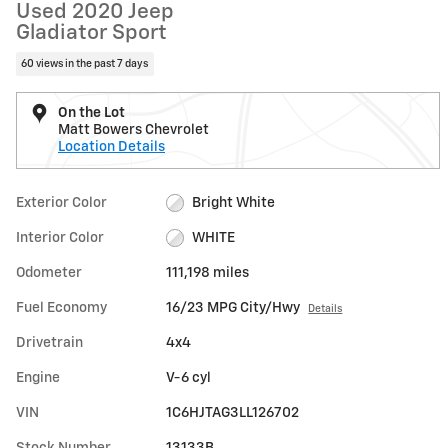
Used 2020 Jeep
Gladiator Sport
60 views in the past 7 days
On the Lot
Matt Bowers Chevrolet
Location Details
Exterior Color
Bright White
Interior Color
WHITE
Odometer
111,198 miles
Fuel Economy
16/23 MPG City/Hwy
Details
Drivetrain
4x4
Engine
V-6 cyl
VIN
1C6HJTAG3LL126702
Stock Number
13133B