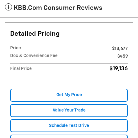
KBB.com Consumer Reviews
Detailed Pricing
Price
$18,677
Doc & Convenience Fee
$459
$19,136
Final Price
Get My Price
Value Your Trade
Schedule Test Drive