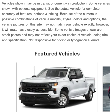
Vehicles shown may be in transit or currently in production. Some vehicles
shown with optional equipment. See the actual vehicle for complete
accuracy of features, options & pricing. Because of the numerous
possible combinations of vehicle models, styles, colors and options, the
vehicle pictures on this site may not match your vehicle exactly, however,
it will match as closely as possible. Some vehicle images shown are
stock photos and may not reflect your exact choice of vehicle, color, trim
and specification. Not responsible for pricing or typographical errors.
Featured Vehicles
Slide 1 of 6