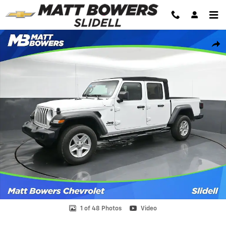
Skip to main content
Used 2020 Jeep Gladiator Sport Truck Crew Cab Photo 1 of 48
Shar
1 of 48 Photos
Video