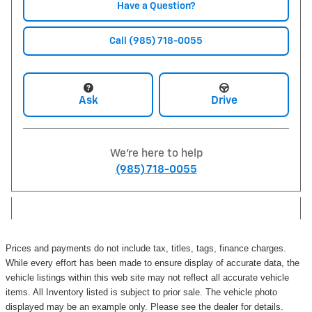
Have a Question?
Call (985) 718-0055
Ask
Drive
We're here to help
(985) 718-0055
Prices and payments do not include tax, titles, tags, finance charges.
While every effort has been made to ensure display of accurate data, the
vehicle listings within this web site may not reflect all accurate vehicle
items. All Inventory listed is subject to prior sale. The vehicle photo
displayed may be an example only. Please see the dealer for details.