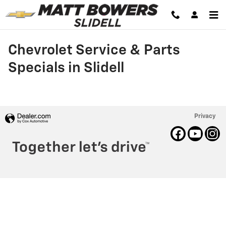
Skip to main content
Chevrolet Service & Parts
Specials in Slidell
Privacy