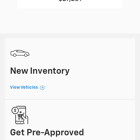
New Inventory
View Vehicles
Get Pre-Approved