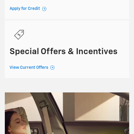
Apply for Credit
Special Offers & Incentives
View Current Offers