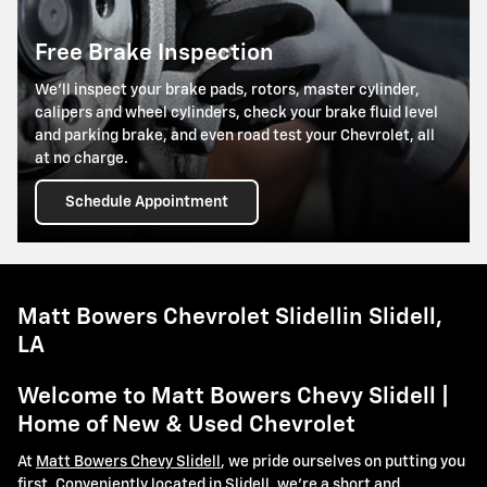
Free Brake Inspection
We’ll inspect your brake pads, rotors, master cylinder,
calipers and wheel cylinders, check your brake fluid level
and parking brake, and even road test your Chevrolet, all
at no charge.
Schedule Appointment
Matt Bowers Chevrolet Slidellin Slidell,
LA
Welcome to Matt Bowers Chevy Slidell |
Home of New & Used Chevrolet
At
Matt Bowers Chevy Slidell
, we pride ourselves on putting you
first. Conveniently located in Slidell, we're a short and