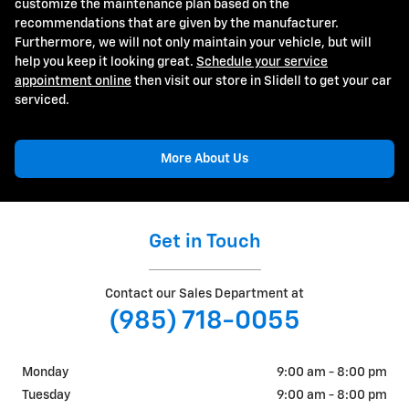
customize the maintenance plan based on the
recommendations that are given by the manufacturer.
Furthermore, we will not only maintain your vehicle, but will
help you keep it looking great.
Schedule your service
appointment online
then visit our store in Slidell to get your car
serviced.
More About Us
Get in Touch
Contact our Sales Department at
(985) 718-0055
Monday
9:00 am - 8:00 pm
Tuesday
9:00 am - 8:00 pm