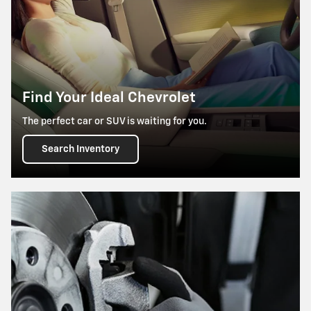
Find Your Ideal Chevrolet
The perfect car or SUV is waiting for you.
Search Inventory