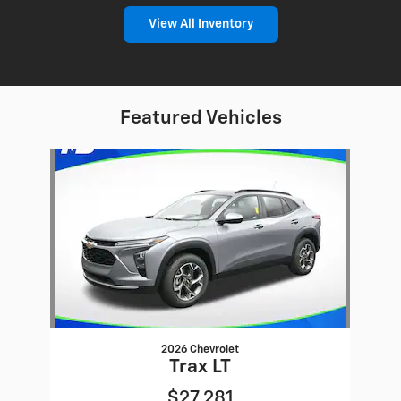
View All Inventory
Featured Vehicles
Slide 1 of 1
2026 Chevrolet
Trax LT
$27,281