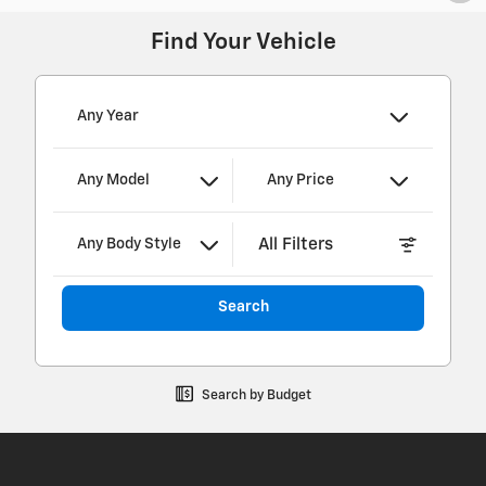
Find Your Vehicle
Any Year
Any Model
Any Price
All Filters
Any Body Style
Search
Search by Budget