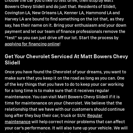
choose the car you'd like to test drive, then stop by Matt
Bowers Chevy Slidell and do just that. Residents of Slidell,
Covington LA, New Orleans LA, Kenner LA, Hammond LA and
Harvey LA are bound to find something on the lot that, as they
say, has their name on it. Bring your enthusiasm and your down
payment and let our team of finance professionals remove the
"test" so you can just drive off our lot. Start the process by
applying for financing online
!
Get Your Chevrolet Serviced At Matt Bowers Chevy
Slidell
Once you have found the Chevrolet of your dreams, you want to
make sure that you keep it on the road as long as you can. One
of the key things that you have to do to keep your car working
for a long time is to make sure that it receives regular
maintenance. You can visit Matt Bowers Chevy Slidell if it is
time for maintenance on your Chevrolet. We believe that the
relationship that we have with our customers should continue
long after they buy their car, truck or SUV.
Regular
maintenance
will help correct minor problems that can affect
your car's performance. It will also tune up your vehicle. We will