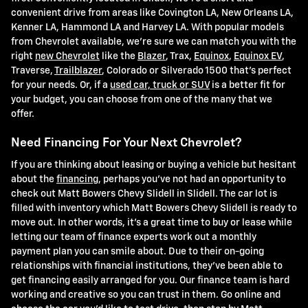
convenient drive from areas like Covington LA, New Orleans LA,
Kenner LA, Hammond LA and Harvey LA. With popular models
from Chevrolet available, we're sure we can match you with the
right
new Chevrolet
like the
Blazer
, Trax,
Equinox
,
Equinox EV
,
Traverse,
Trailblazer
, Colorado or Silverado 1500 that's perfect
for your needs. Or, if a
used car, truck or SUV
is a better fit for
your budget, you can choose from one of the many that we
offer.
Need Financing For Your Next Chevrolet?
If you are thinking about leasing or buying a vehicle but hesitant
about the
financing
, perhaps you've not had an opportunity to
check out Matt Bowers Chevy Slidell in Slidell. The car lot is
filled with inventory which Matt Bowers Chevy Slidell is ready to
move out. In other words, it's a great time to buy or lease while
letting our team of finance experts work out a monthly
payment plan you can smile about. Due to their on-going
relationships with financial institutions, they've been able to
get financing easily arranged for you. Our finance team is hard
working and creative so you can trust in them. Go online and