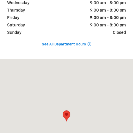
Wednesday
9:00 am - 8:00 pm
Thursday
9:00 am - 8:00 pm
Friday
9:00 am - 8:00 pm
Saturday
9:00 am - 8:00 pm
Sunday
Closed
See All Department Hours
Visit us at: 316 E Howze Beach Rd Slidell, LA 70461