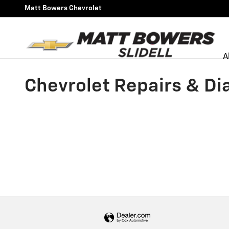
Skip to main content
Matt Bowers Chevrolet
A
Chevrolet Repairs & Dia