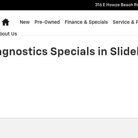
316 E Howze Beach R
Home
New
Pre-Owned
Finance & Specials
Service & 
bout Us
gnostics Specials in Slidel