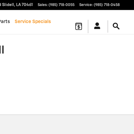
d
Slidell
,
LA
70461
Sales
:
(985) 718-0055
Service
:
(985) 718-0458
Parts
Service Specials
l