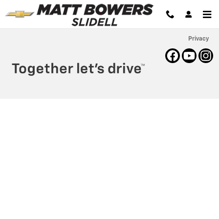
Matt Bowers Chevrolet
Skip to main content
Privacy