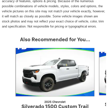
accuracy of features, options & pricing. Because of the numerous
possible combinations of vehicle models, styles, colors and options, the
vehicle pictures on this site may not match your vehicle exactly, however,
it will match as closely as possible. Some vehicle images shown are
stock photos and may not reflect your exact choice of vehicle, color, trim
and specification. Not responsible for pricing or typographical errors.
Also Recommended for You...
Slide 1 of 6
2025 Chevrolet
S
Silverado 1500 Custom Trail