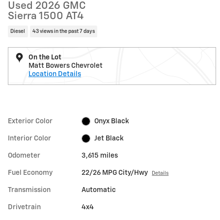
Used 2026 GMC
Sierra 1500 AT4
Diesel
43 views in the past 7 days
On the Lot
Matt Bowers Chevrolet
Location Details
Exterior Color
Onyx Black
Interior Color
Jet Black
Odometer
3,615 miles
Fuel Economy
22/26 MPG City/Hwy
Details
Transmission
Automatic
Drivetrain
4x4