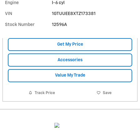
Engine
I-6 cyl
VIN
1GTUUEE8XTZ173381
Stock Number
12596A
Get My Price
Accessories
Value My Trade
Track Price
Save