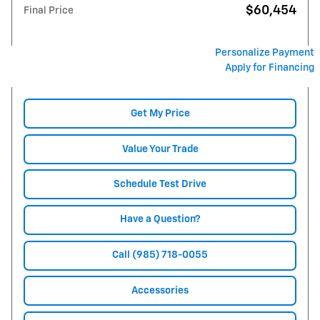
$60,454
Final Price
Personalize Payment
Apply for Financing
Get My Price
Value Your Trade
Schedule Test Drive
Have a Question?
Call (985) 718-0055
Accessories