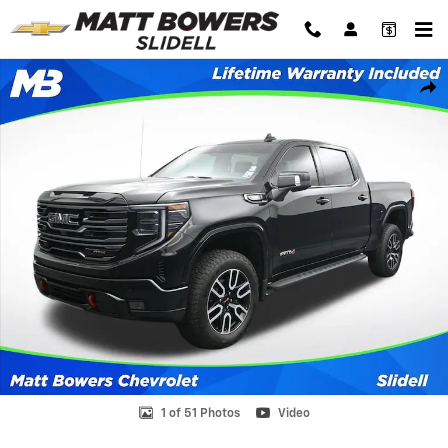
Skip to main content
Used 2026 GMC Sierra 1500 AT4 Truck Crew Cab Photo 1 of 51
Shar
1 of 51 Photos
Video