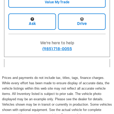
Value My Trade
Ask
Drive
We're here to help
(985) 718-0055
Prices and payments do not include tax, titles, tags, finance charges.
While every effort has been made to ensure display of accurate data, the
vehicle listings within this web site may not reflect all accurate vehicle
items. All Inventory listed is subject to prior sale. The vehicle photo
displayed may be an example only. Please see the dealer for details.
Vehicles shown may be in transit or currently in production. Some vehicles
shown with optional equipment. See the actual vehicle for complete