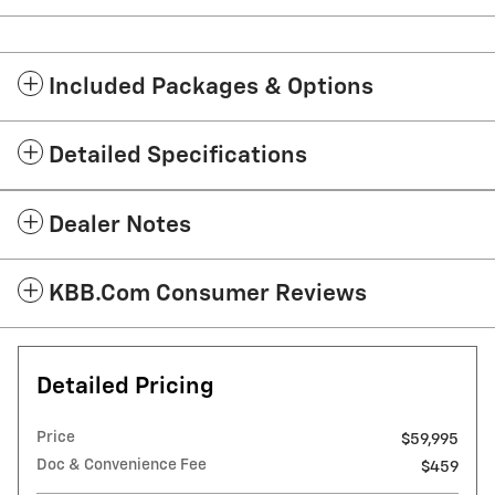
Included Packages & Options
Detailed Specifications
Dealer Notes
KBB.com Consumer Reviews
Detailed Pricing
Price
$59,995
Doc & Convenience Fee
$459