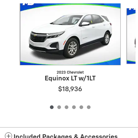
Slide 1 of 6
2023 Chevrolet
Equinox LT w/1LT
$18,936
Included Packages & Accessories