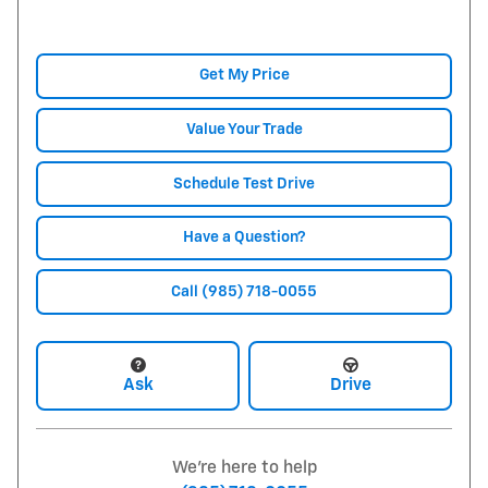
Get My Price
Value Your Trade
Schedule Test Drive
Have a Question?
Call (985) 718-0055
Ask
Drive
We're here to help