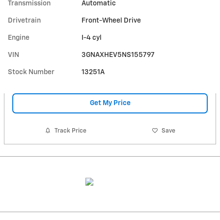
Transmission
Automatic
Drivetrain
Front-Wheel Drive
Engine
I-4 cyl
VIN
3GNAXHEV5NS155797
Stock Number
13251A
Get My Price
Track Price
Save