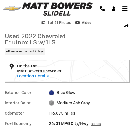
Skip to main content
Used 2022 Chevrolet Equinox LS w/1LS SUV Photo 1 of 51
1 of 51 Photos
Video
Shar
Used 2022 Chevrolet
Equinox LS w/1LS
68 views in the past 7 days
On the Lot
Matt Bowers Chevrolet
Location Details
Exterior Color
Blue Glow
Interior Color
Medium Ash Gray
Odometer
116,875 miles
Fuel Economy
26/31 MPG City/Hwy
Details