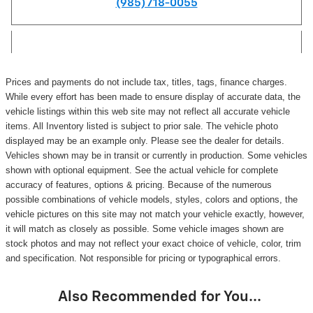
(985) 718-0055
Prices and payments do not include tax, titles, tags, finance charges.
While every effort has been made to ensure display of accurate data, the
vehicle listings within this web site may not reflect all accurate vehicle
items. All Inventory listed is subject to prior sale. The vehicle photo
displayed may be an example only. Please see the dealer for details.
Vehicles shown may be in transit or currently in production. Some vehicles
shown with optional equipment. See the actual vehicle for complete
accuracy of features, options & pricing. Because of the numerous
possible combinations of vehicle models, styles, colors and options, the
vehicle pictures on this site may not match your vehicle exactly, however,
it will match as closely as possible. Some vehicle images shown are
stock photos and may not reflect your exact choice of vehicle, color, trim
and specification. Not responsible for pricing or typographical errors.
Also Recommended for You...