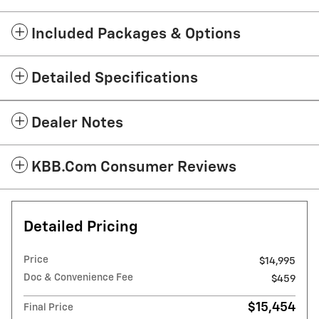
Included Packages & Options
Detailed Specifications
Dealer Notes
KBB.com Consumer Reviews
Detailed Pricing
Price
$14,995
Doc & Convenience Fee
$459
$15,454
Final Price