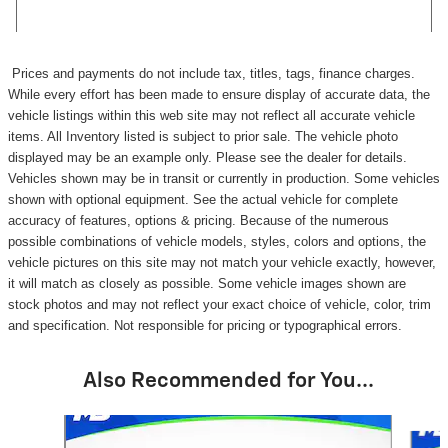
Prices and payments do not include tax, titles, tags, finance charges.
While every effort has been made to ensure display of accurate data, the
vehicle listings within this web site may not reflect all accurate vehicle
items. All Inventory listed is subject to prior sale. The vehicle photo
displayed may be an example only. Please see the dealer for details.
Vehicles shown may be in transit or currently in production. Some vehicles
shown with optional equipment. See the actual vehicle for complete
accuracy of features, options & pricing. Because of the numerous
possible combinations of vehicle models, styles, colors and options, the
vehicle pictures on this site may not match your vehicle exactly, however,
it will match as closely as possible. Some vehicle images shown are
stock photos and may not reflect your exact choice of vehicle, color, trim
and specification. Not responsible for pricing or typographical errors.
Also Recommended for You...
Slide 1 of 6