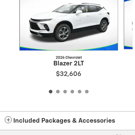
2026 Chevrolet
Blazer 2LT
$32,606
Included Packages & Accessories