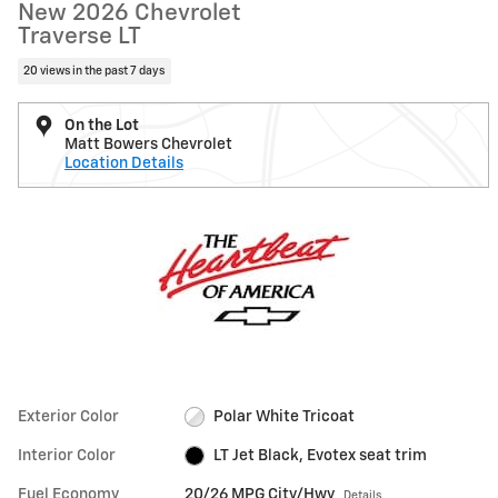
New 2026 Chevrolet
Traverse LT
20 views in the past 7 days
On the Lot
Matt Bowers Chevrolet
Location Details
Exterior Color
Polar White Tricoat
Interior Color
LT Jet Black, Evotex seat trim
Fuel Economy
20/26 MPG City/Hwy
Details