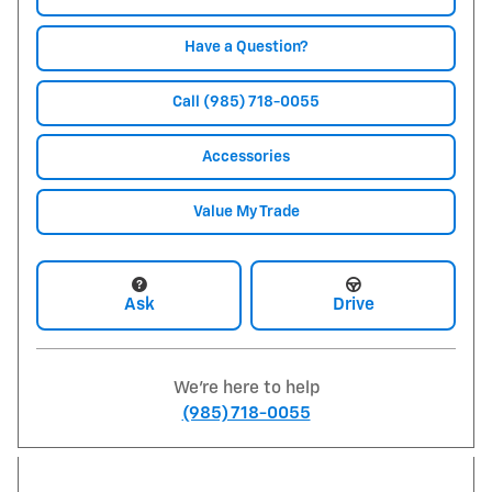
Have a Question?
Call (985) 718-0055
Accessories
Value My Trade
Ask
Drive
We're here to help
(985) 718-0055