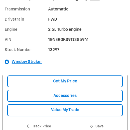
Transmission
Automatic
Drivetrain
FWD
Engine
2.5L Turbo engine
VIN
1GNERGKS9TJ385941
Stock Number
13297
Window Sticker
Get My Price
Accessories
Value My Trade
Track Price
Save