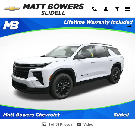
Skip to main content
New 2026 Chevrolet Traverse LT SUV Photo 1 of 31
Shar
1 of 31 Photos
Video