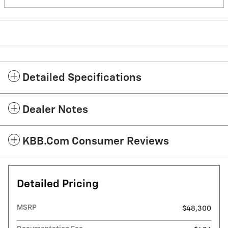
Detailed Specifications
Dealer Notes
KBB.com Consumer Reviews
Detailed Pricing
MSRP
$48,300