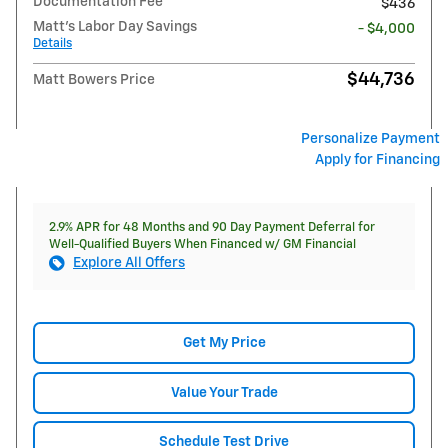
Documentation Fee
$436
Matt's Labor Day Savings
- $4,000
Details
$44,736
Matt Bowers Price
Personalize Payment
Apply for Financing
2.9% APR for 48 Months and 90 Day Payment Deferral for
Well-Qualified Buyers When Financed w/ GM Financial
Explore All Offers
Get My Price
Value Your Trade
Schedule Test Drive