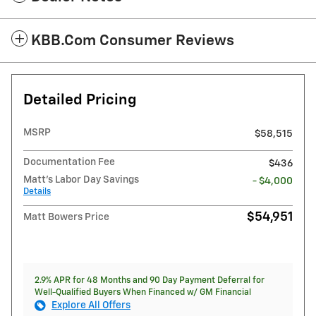
KBB.com Consumer Reviews
Detailed Pricing
MSRP
$58,515
Documentation Fee
$436
Matt's Labor Day Savings
- $4,000
Details
$54,951
Matt Bowers Price
2.9% APR for 48 Months and 90 Day Payment Deferral for
Well-Qualified Buyers When Financed w/ GM Financial
Explore All Offers