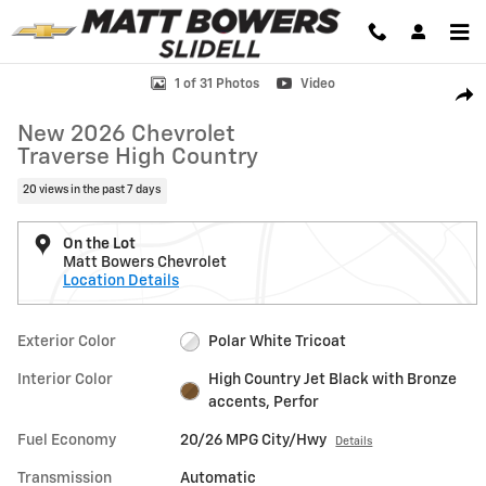
Skip to main content
New 2026 Chevrolet Traverse High Country SUV Photo 1 of 31
1 of 31 Photos
Video
Shar
New 2026 Chevrolet
Traverse High Country
20 views in the past 7 days
On the Lot
Matt Bowers Chevrolet
Location Details
Exterior Color
Polar White Tricoat
Interior Color
High Country Jet Black with Bronze
accents, Perfor
Fuel Economy
20/26 MPG City/Hwy
Details
Transmission
Automatic