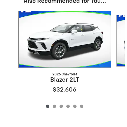
Also Recommended for You...
Slide 1 of 6
2026 Chevrolet
Blazer 2LT
$32,606