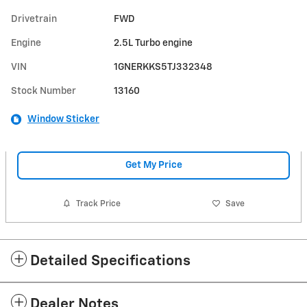
Drivetrain
FWD
Engine
2.5L Turbo engine
VIN
1GNERKKS5TJ332348
Stock Number
13160
Window Sticker
Get My Price
Track Price
Save
Detailed Specifications
Dealer Notes