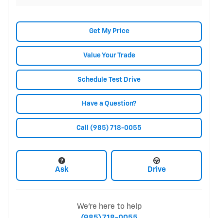
Get My Price
Value Your Trade
Schedule Test Drive
Have a Question?
Call (985) 718-0055
Ask
Drive
We're here to help
(985) 718-0055