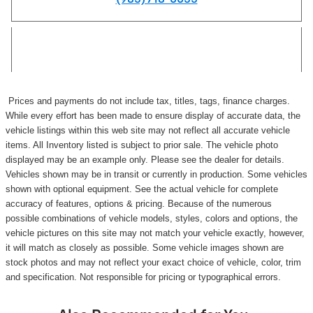
Prices and payments do not include tax, titles, tags, finance charges.
While every effort has been made to ensure display of accurate data, the
vehicle listings within this web site may not reflect all accurate vehicle
items. All Inventory listed is subject to prior sale. The vehicle photo
displayed may be an example only. Please see the dealer for details.
Vehicles shown may be in transit or currently in production. Some vehicles
shown with optional equipment. See the actual vehicle for complete
accuracy of features, options & pricing. Because of the numerous
possible combinations of vehicle models, styles, colors and options, the
vehicle pictures on this site may not match your vehicle exactly, however,
it will match as closely as possible. Some vehicle images shown are
stock photos and may not reflect your exact choice of vehicle, color, trim
and specification. Not responsible for pricing or typographical errors.