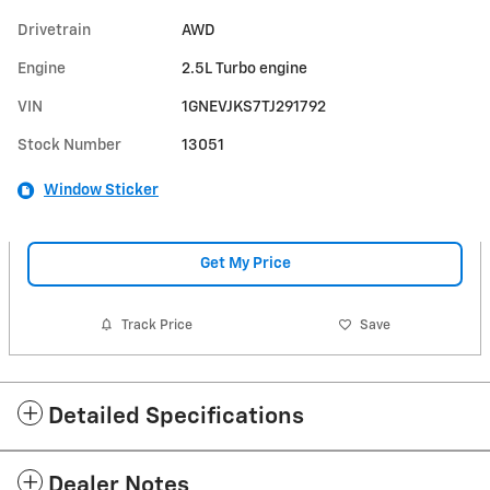
Drivetrain
AWD
Engine
2.5L Turbo engine
VIN
1GNEVJKS7TJ291792
Stock Number
13051
Window Sticker
Get My Price
Track Price
Save
Detailed Specifications
Dealer Notes