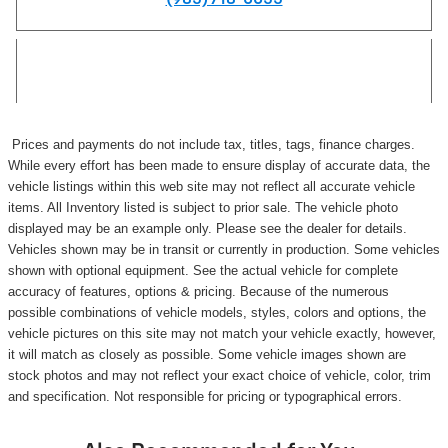
Prices and payments do not include tax, titles, tags, finance charges.
While every effort has been made to ensure display of accurate data, the
vehicle listings within this web site may not reflect all accurate vehicle
items. All Inventory listed is subject to prior sale. The vehicle photo
displayed may be an example only. Please see the dealer for details.
Vehicles shown may be in transit or currently in production. Some vehicles
shown with optional equipment. See the actual vehicle for complete
accuracy of features, options & pricing. Because of the numerous
possible combinations of vehicle models, styles, colors and options, the
vehicle pictures on this site may not match your vehicle exactly, however,
it will match as closely as possible. Some vehicle images shown are
stock photos and may not reflect your exact choice of vehicle, color, trim
and specification. Not responsible for pricing or typographical errors.