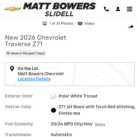
Skip to main content
New 2026 Chevrolet Traverse Z71 SUV Photo 1 of 31
1 of 31 Photos
Video
Shar
New 2026 Chevrolet
Traverse Z71
10 views in the past 7 days
On the Lot
Matt Bowers Chevrolet
Location Details
Exterior Color
Polar White Tricoat
Interior Color
Z71 Jet Black with Torch Red stitching,
Evotex sea
Fuel Economy
20/24 MPG City/Hwy
Details
Transmission
Automatic