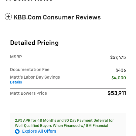
KBB.com Consumer Reviews
Detailed Pricing
MSRP
$57,475
Documentation Fee
$436
Matt's Labor Day Savings
- $4,000
Details
$53,911
Matt Bowers Price
2.9% APR for 48 Months and 90 Day Payment Deferral for
Well-Qualified Buyers When Financed w/ GM Financial
Explore All Offers