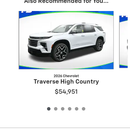
Also Recommended for You...
Slide 1 of 6
2026 Chevrolet
Traverse High Country
$54,951