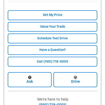
Get My Price
Value Your Trade
Schedule Test Drive
Have a Question?
Call (985) 718-0055
Ask
Drive
We're here to help
(985) 718-0055