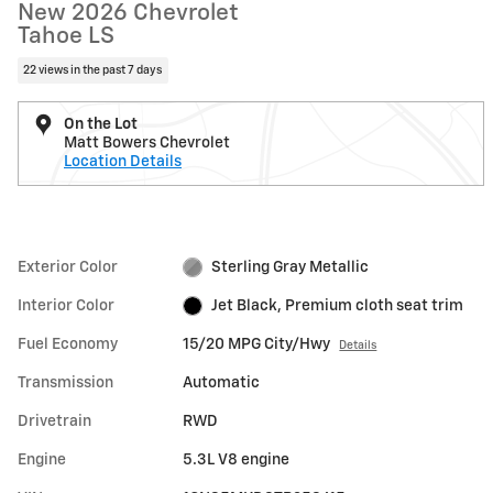
New 2026 Chevrolet
Tahoe LS
22 views in the past 7 days
On the Lot
Matt Bowers Chevrolet
Location Details
Exterior Color
Sterling Gray Metallic
Interior Color
Jet Black, Premium cloth seat trim
Fuel Economy
15/20 MPG City/Hwy
Details
Transmission
Automatic
Drivetrain
RWD
Engine
5.3L V8 engine