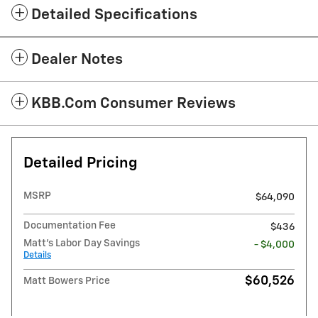
Detailed Specifications
Dealer Notes
KBB.com Consumer Reviews
Detailed Pricing
MSRP
$64,090
Documentation Fee
$436
Matt's Labor Day Savings
- $4,000
Details
$60,526
Matt Bowers Price