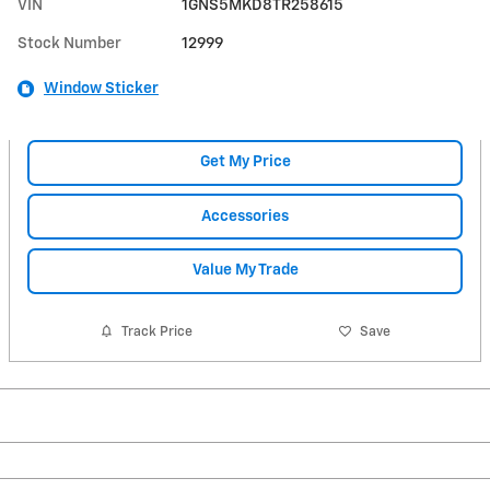
VIN
1GNS5MKD8TR258615
Stock Number
12999
Window Sticker
Get My Price
Accessories
Value My Trade
Track Price
Save