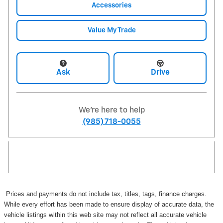
Accessories
Value My Trade
Ask
Drive
We're here to help
(985) 718-0055
Prices and payments do not include tax, titles, tags, finance charges.
While every effort has been made to ensure display of accurate data, the
vehicle listings within this web site may not reflect all accurate vehicle