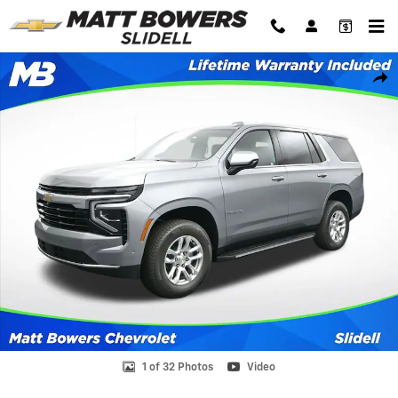
Skip to main content
New 2026 Chevrolet Tahoe LS SUV Photo 1 of 32
Shar
1 of 32 Photos
Video