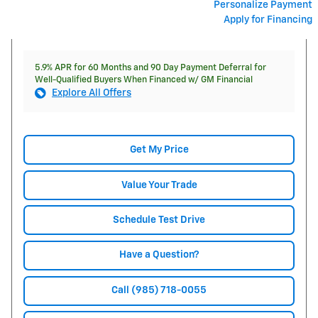
Personalize Payment
Apply for Financing
5.9% APR for 60 Months and 90 Day Payment Deferral for
Well-Qualified Buyers When Financed w/ GM Financial
Explore All Offers
Get My Price
Value Your Trade
Schedule Test Drive
Have a Question?
Call (985) 718-0055