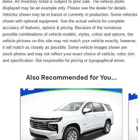
items. All Inventory listed is subject to prior sale. The vehicle photo
displayed may be an example only. Please see the dealer for details.
Vehicles shown may be in transit or currently in production. Some vehicles
shown with optional equipment. See the actual vehicle for complete
accuracy of features, options & pricing. Because of the numerous
possible combinations of vehicle models, styles, colors and options, the
vehicle pictures on this site may not match your vehicle exactly, however,
it will match as closely as possible. Some vehicle images shown are
stock photos and may not reflect your exact choice of vehicle, color, trim
and specification. Not responsible for pricing or typographical errors.
Also Recommended for You...
Slide 1 of 6