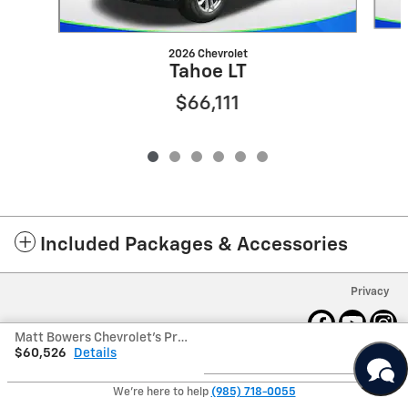
2026 Chevrolet
Tahoe LT
$66,111
Included Packages & Accessories
Privacy
Matt Bowers Chevrolet's Price
$60,526
Details
We're here to help
(985) 718-0055