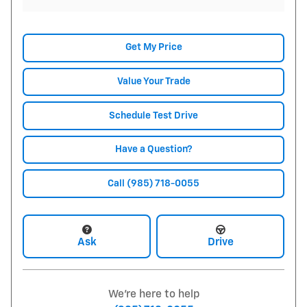
Get My Price
Value Your Trade
Schedule Test Drive
Have a Question?
Call (985) 718-0055
Ask
Drive
We're here to help