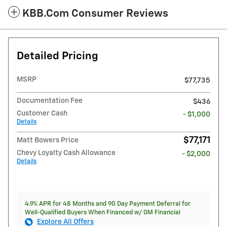
KBB.com Consumer Reviews
Detailed Pricing
MSRP
$77,735
Documentation Fee
$436
Customer Cash
- $1,000
Details
$77,171
Matt Bowers Price
Chevy Loyalty Cash Allowance
- $2,000
Details
4.9% APR for 48 Months and 90 Day Payment Deferral for
Well-Qualified Buyers When Financed w/ GM Financial
Explore All Offers