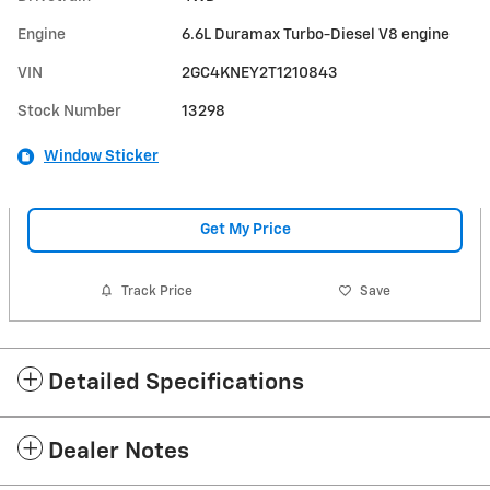
Engine
6.6L Duramax Turbo-Diesel V8 engine
VIN
2GC4KNEY2T1210843
Stock Number
13298
Window Sticker
Get My Price
Track Price
Save
Detailed Specifications
Dealer Notes