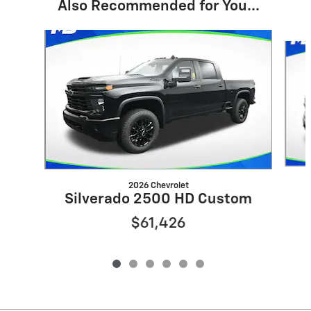
Also Recommended for You...
Slide 1 of 6
2026 Chevrolet
Silverado 2500 HD Custom
$61,426