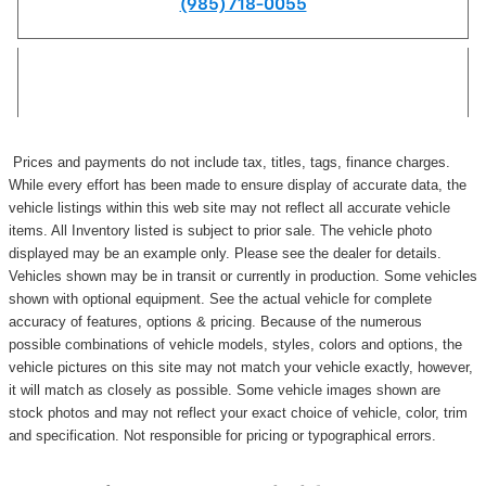
(985) 718-0055
Prices and payments do not include tax, titles, tags, finance charges.
While every effort has been made to ensure display of accurate data, the
vehicle listings within this web site may not reflect all accurate vehicle
items. All Inventory listed is subject to prior sale. The vehicle photo
displayed may be an example only. Please see the dealer for details.
Vehicles shown may be in transit or currently in production. Some vehicles
shown with optional equipment. See the actual vehicle for complete
accuracy of features, options & pricing. Because of the numerous
possible combinations of vehicle models, styles, colors and options, the
vehicle pictures on this site may not match your vehicle exactly, however,
it will match as closely as possible. Some vehicle images shown are
stock photos and may not reflect your exact choice of vehicle, color, trim
and specification. Not responsible for pricing or typographical errors.