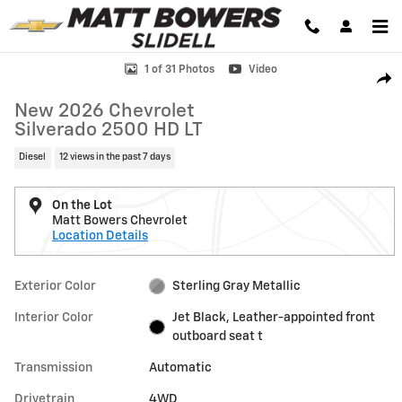
Skip to main content
New 2026 Chevrolet Silverado 2500 HD LT Truck Photo 1 of 31
1 of 31 Photos
Video
Shar
New 2026 Chevrolet
Silverado 2500 HD LT
Diesel
12 views in the past 7 days
On the Lot
Matt Bowers Chevrolet
Location Details
Exterior Color
Sterling Gray Metallic
Interior Color
Jet Black, Leather-appointed front
outboard seat t
Transmission
Automatic
Drivetrain
4WD