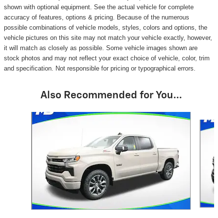
shown with optional equipment. See the actual vehicle for complete
accuracy of features, options & pricing. Because of the numerous
possible combinations of vehicle models, styles, colors and options, the
vehicle pictures on this site may not match your vehicle exactly, however,
it will match as closely as possible. Some vehicle images shown are
stock photos and may not reflect your exact choice of vehicle, color, trim
and specification. Not responsible for pricing or typographical errors.
Also Recommended for You...
Slide 1 of 6