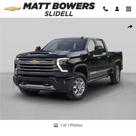
Skip to main content
New 2026 Chevrolet Silverado 2500 HD WT Truck Photo 1 of 7
Shar
1 of 7 Photos