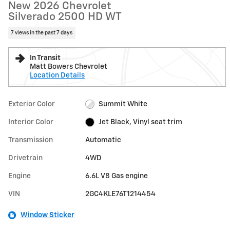
New 2026 Chevrolet
Silverado 2500 HD WT
7 views in the past 7 days
In Transit
Matt Bowers Chevrolet
Location Details
Exterior Color
Summit White
Interior Color
Jet Black, Vinyl seat trim
Transmission
Automatic
Drivetrain
4WD
Engine
6.6L V8 Gas engine
VIN
2GC4KLE76T1214454
Window Sticker