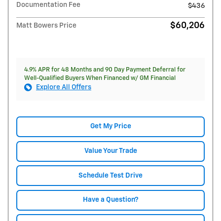
Documentation Fee
$436
$60,206
Matt Bowers Price
4.9% APR for 48 Months and 90 Day Payment Deferral for
Well-Qualified Buyers When Financed w/ GM Financial
Explore All Offers
Get My Price
Value Your Trade
Schedule Test Drive
Have a Question?