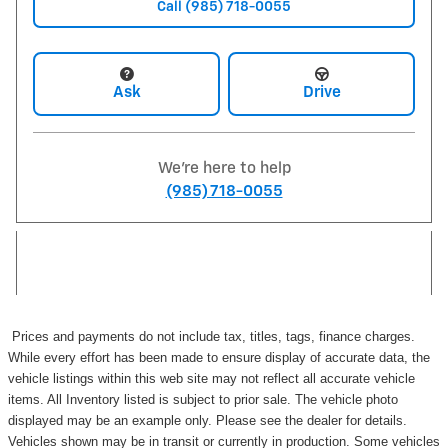
Call (985) 718-0055
Ask
Drive
We're here to help
(985) 718-0055
Prices and payments do not include tax, titles, tags, finance charges.
While every effort has been made to ensure display of accurate data, the
vehicle listings within this web site may not reflect all accurate vehicle
items. All Inventory listed is subject to prior sale. The vehicle photo
displayed may be an example only. Please see the dealer for details.
Vehicles shown may be in transit or currently in production. Some vehicles