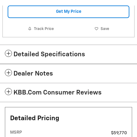
Get My Price
Track Price
Save
Detailed Specifications
Dealer Notes
KBB.com Consumer Reviews
Detailed Pricing
MSRP
$59,770