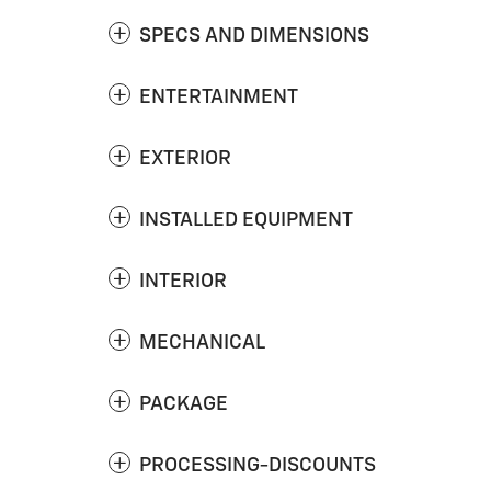
SPECS AND DIMENSIONS
ENTERTAINMENT
EXTERIOR
INSTALLED EQUIPMENT
INTERIOR
MECHANICAL
PACKAGE
PROCESSING-DISCOUNTS