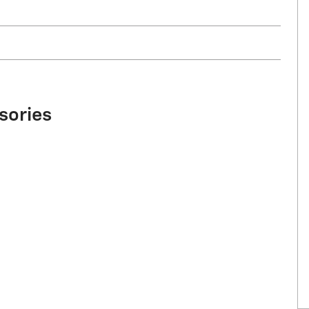
sories