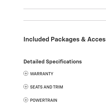
Included Packages & Acces
Detailed Specifications
WARRANTY
SEATS AND TRIM
POWERTRAIN