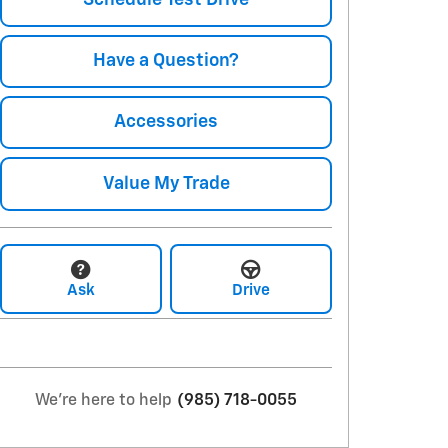
Have a Question?
Accessories
Value My Trade
Ask
Drive
We're here to help
(985) 718-0055