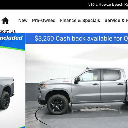
316 E Howze Beach R
Home
New
Pre-Owned
Finance & Specials
Service & 
bout Us
 Photo 1 of 30