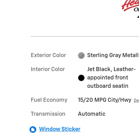
Exterior Color
Sterling Gray Metall
Interior Color
Jet Black, Leather-
appointed front
outboard seatin
Fuel Economy
15/20 MPG City/Hwy
De
Transmission
Automatic
Window Sticker