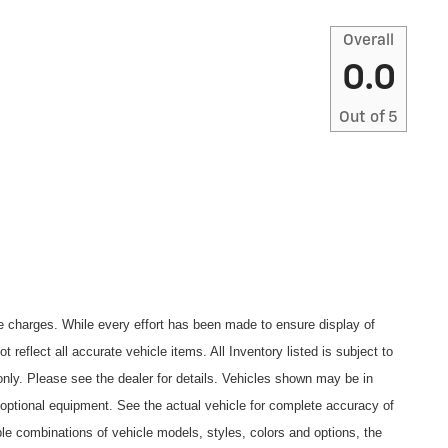
Overall
0.0
Out of
5
ce charges. While every effort has been made to ensure display of
t reflect all accurate vehicle items. All Inventory listed is subject to
nly. Please see the dealer for details. Vehicles shown may be in
 optional equipment. See the actual vehicle for complete accuracy of
le combinations of vehicle models, styles, colors and options, the