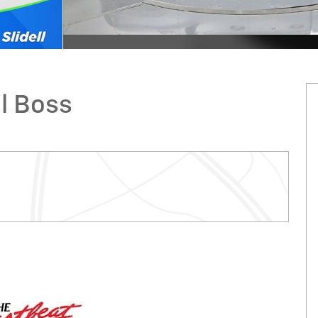
il Boss