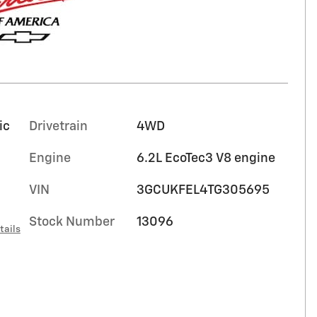
ic
Drivetrain
4WD
Engine
6.2L EcoTec3 V8 engine
VIN
3GCUKFEL4TG305695
Stock Number
13096
tails