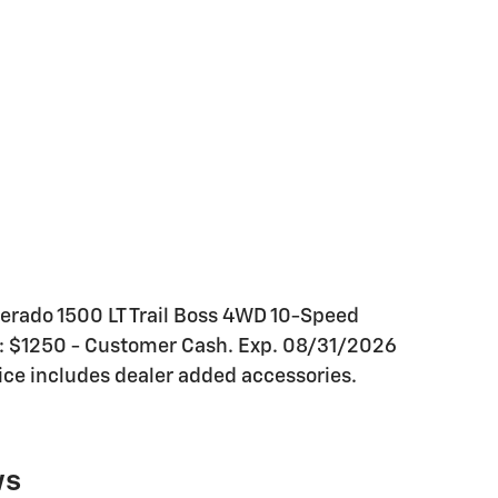
verado 1500 LT Trail Boss 4WD 10-Speed
s: $1250 - Customer Cash. Exp. 08/31/2026
ce includes dealer added accessories.
ws