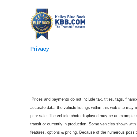
Privacy
Prices and payments do not include tax, titles, tags, finan
accurate data, the vehicle listings within this web site may no
prior sale. The vehicle photo displayed may be an example o
transit or currently in production. Some vehicles shown with
features, options & pricing. Because of the numerous possib