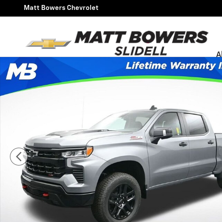
Skip to main content
Matt Bowers Chevrolet
A
New 2026 Chevrolet Silverado 1500 LT Trail Boss Truck