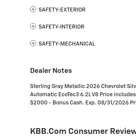
SAFETY-EXTERIOR
SAFETY-INTERIOR
SAFETY-MECHANICAL
Dealer Notes
Sterling Gray Metallic 2026 Chevrolet Sil
Automatic EcoTec3 6.2L V8 Price include
$2000 - Bonus Cash. Exp. 08/31/2026 Pri
KBB.com Consumer Revie