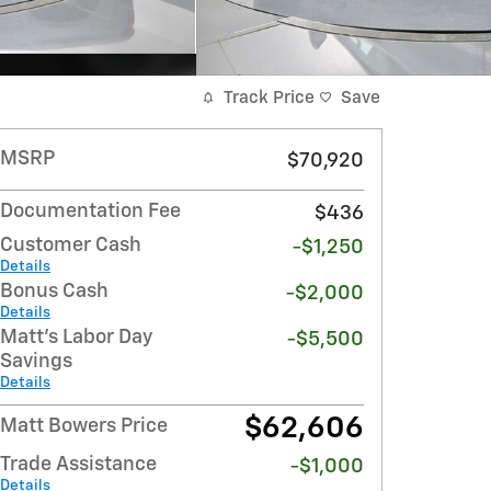
Track Price
Save
MSRP
$70,920
Documentation Fee
$436
Customer Cash
-$1,250
Details
Bonus Cash
-$2,000
Details
Matt's Labor Day
-$5,500
Savings
Details
$62,606
Matt Bowers Price
Trade Assistance
-$1,000
Details