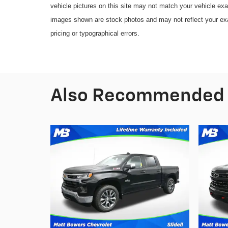
vehicle pictures on this site may not match your vehicle exa
images shown are stock photos and may not reflect your exact
pricing or typographical errors.
Also Recommended f