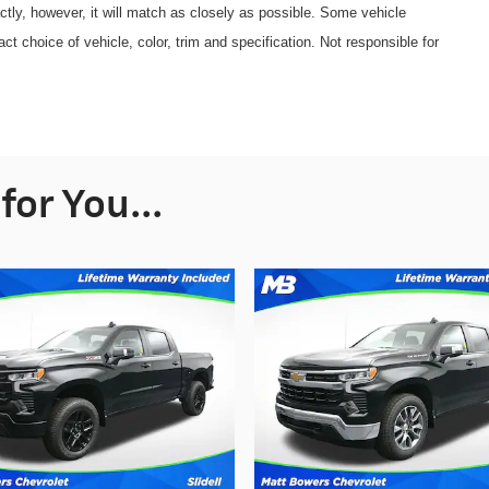
ctly, however, it will match as closely as possible. Some vehicle
 choice of vehicle, color, trim and specification. Not responsible for
or You...