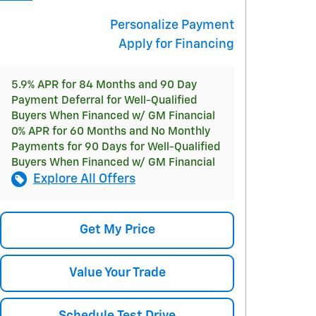
Personalize Payment
Apply for Financing
5.9% APR for 84 Months and 90 Day
Payment Deferral for Well-Qualified
Buyers When Financed w/ GM Financial
0% APR for 60 Months and No Monthly
Payments for 90 Days for Well-Qualified
Buyers When Financed w/ GM Financial
Explore All Offers
Get My Price
Value Your Trade
Schedule Test Drive