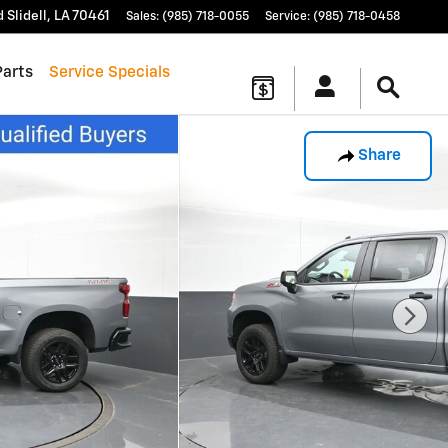
d
Slidell
,
LA
70461
Sales
:
(985) 718-0055
Service
:
(985) 718-0458
Parts
Service Specials
Share