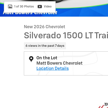
1 of 30 Photos
Video
New 2026 Chevrolet
Silverado 1500 LT Tra
6 views in the past 7 days
On the Lot
Matt Bowers Chevrolet
Location Details