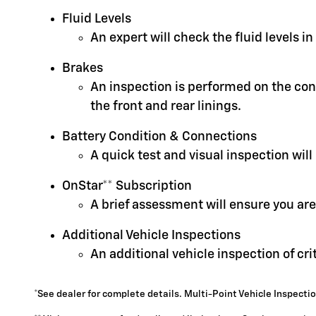
Fluid Levels
An expert will check the fluid levels 
Brakes
An inspection is performed on the cond
the front and rear linings.
Battery Condition & Connections
A quick test and visual inspection will
OnStar** Subscription
A brief assessment will ensure you are
Additional Vehicle Inspections
An additional vehicle inspection of cr
*See dealer for complete details. Multi-Point Vehicle Inspectio