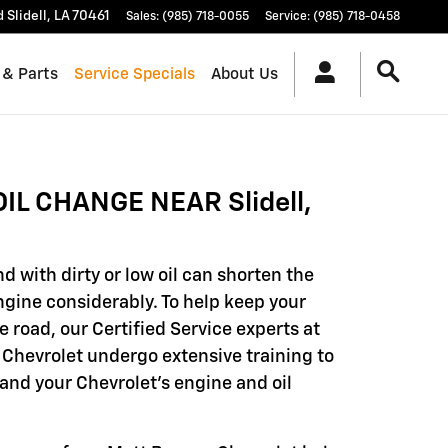
d
Slidell
,
LA
70461
Sales
:
(985) 718-0055
Service
:
(985) 718-0458
 & Parts
Service Specials
About Us
OIL CHANGE NEAR Slidell,
d with dirty or low oil can shorten the
engine considerably. To help keep your
e road, our Certified Service experts at
Chevrolet undergo extensive training to
and your Chevrolet's engine and oil