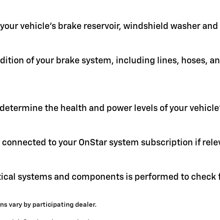
in your vehicle's brake reservoir, windshield washer an
ition of your brake system, including lines, hoses, a
 determine the health and power levels of your vehicle'
 connected to your OnStar system subscription if rele
itical systems and components is performed to check f
ns vary by participating dealer.