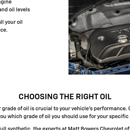
ngine
and oil levels
ll your oil
ce.
CHOOSING THE RIGHT OIL
grade of oil is crucial to your vehicle's performance. 
you which grade of oil you should use for your specifi
ll synthetic, the experts at Matt Bowers Chevrolet off