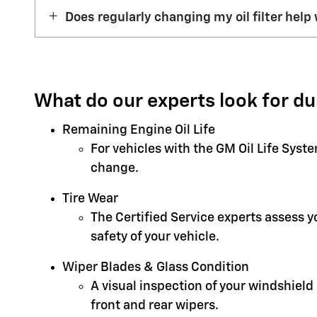
Does regularly changing my oil filter help 
What do our experts look for du
Remaining Engine Oil Life
For vehicles with the GM Oil Life Syst
change.
Tire Wear
The Certified Service experts assess 
safety of your vehicle.
Wiper Blades & Glass Condition
A visual inspection of your windshield
front and rear wipers.