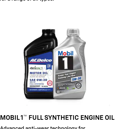
MOBIL 1™ FULL SYNTHETIC ENGINE OIL
Advanced anti-wear technology for