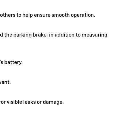
d others to help ensure smooth operation.
nd the parking brake, in addition to measuring
s battery.
vant.
or visible leaks or damage.