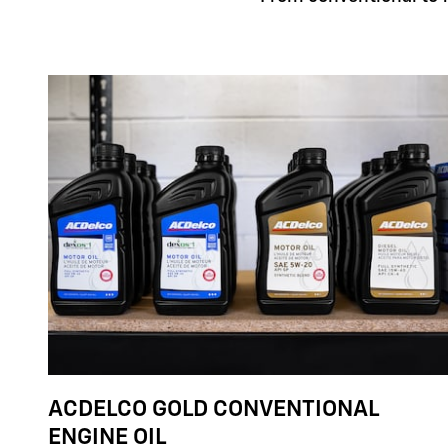
ACDELCO GOLD CONVENTIONAL
ENGINE OIL