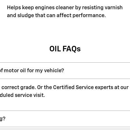
Helps keep engines cleaner by resisting varnish
and sludge that can affect performance.
OIL FAQs
f motor oil for my vehicle?
 correct grade. Or the Certified Service experts at ou
duled service visit.
ng?