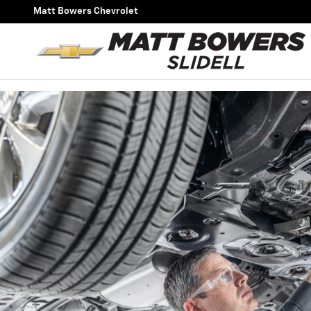
OIL CHANGE
Skip to main content
Matt Bowers Chevrolet