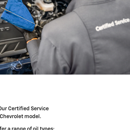
Our Certified Service
c Chevrolet model.
er a range of oil types: