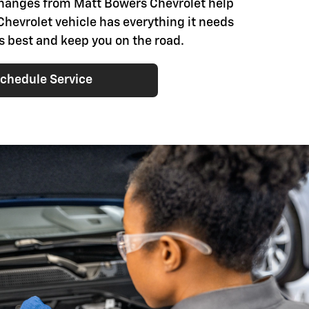
changes from Matt Bowers Chevrolet help
Chevrolet vehicle has everything it needs
ts best and keep you on the road.
chedule Service