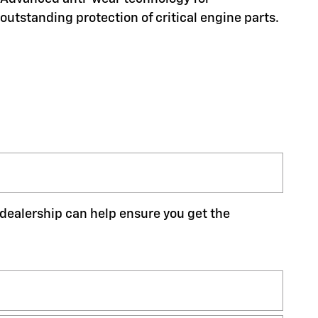
outstanding protection of critical engine parts.
r dealership can help ensure you get the