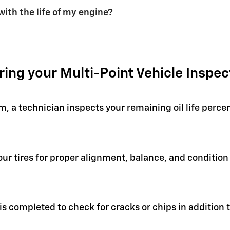
with the life of my engine?
ring your Multi-Point Vehicle Inspec
em, a technician inspects your remaining oil life perc
your tires for proper alignment, balance, and condit
 is completed to check for cracks or chips in addition