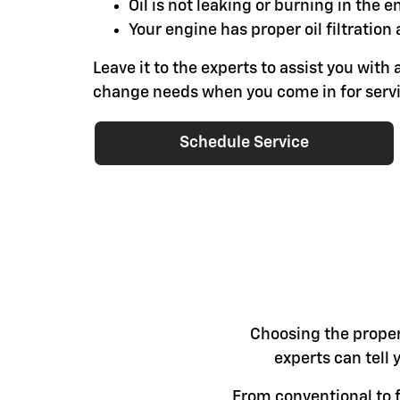
Oil is not leaking or burning in the e
Your engine has proper oil filtration 
Leave it to the experts to assist you with a
change needs when you come in for servi
Schedule Service
Choosing the proper 
experts can tell 
From conventional to fu