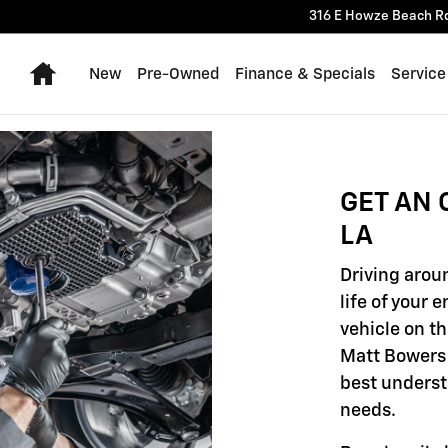
316 E Howze Beach R
Home
New
Pre-Owned
Finance & Specials
Service
GET AN 
LA
Driving aroun
life of your 
vehicle on th
Matt Bowers 
best underst
needs.