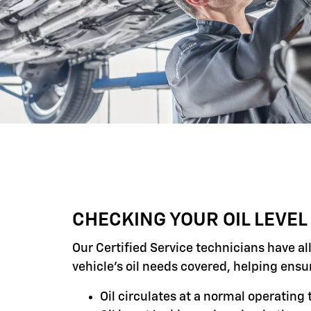
CHECKING YOUR OIL LEVEL
Our Certified Service technicians have al
vehicle's oil needs covered, helping ensu
Oil circulates at a normal operatin