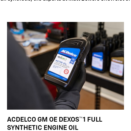
ACDELCO GM OE DEXOS™1 FULL
SYNTHETIC ENGINE OIL