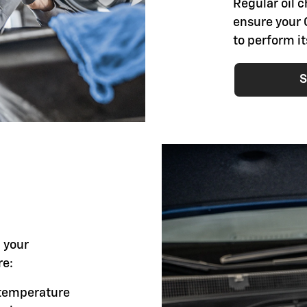
Regular oil 
ensure your 
to perform i
S
l your
re:
g temperature