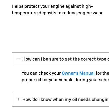
Helps protect your engine against high-
temperature deposits to reduce engine wear.
How can I be sure to get the correct type o
You can check your
Owner’s Manual
for the
proper oil for your vehicle during your sche
How do I know when my oil needs changi