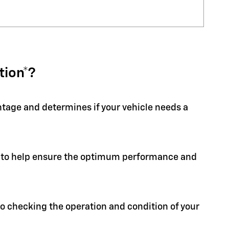
tion*?
entage and determines if your vehicle needs a
ion to help ensure the optimum performance and
 to checking the operation and condition of your