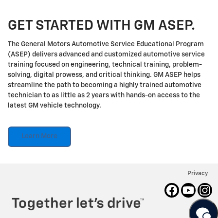
GET STARTED WITH GM ASEP.
The General Motors Automotive Service Educational Program
(ASEP) delivers advanced and customized automotive service
training focused on engineering, technical training, problem-
solving, digital prowess, and critical thinking. GM ASEP helps
streamline the path to becoming a highly trained automotive
technician to as little as 2 years with hands-on access to the
latest GM vehicle technology.
Learn More
Privacy