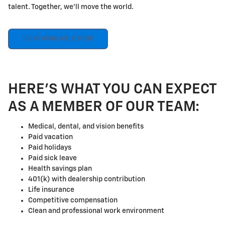
talent. Together, we'll move the world.
VIEW AVAILABLE JOBS
HERE'S WHAT YOU CAN EXPECT
AS A MEMBER OF OUR TEAM:
Medical, dental, and vision benefits
Paid vacation
Paid holidays
Paid sick leave
Health savings plan
401(k) with dealership contribution
Life insurance
Competitive compensation
Clean and professional work environment