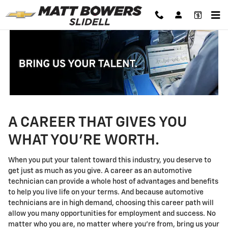
Technician Careers
Skip to main content
A CAREER THAT GIVES YOU
WHAT YOU'RE WORTH.
When you put your talent toward this industry, you deserve to
get just as much as you give. A career as an automotive
technician can provide a whole host of advantages and benefits
to help you live life on your terms. And because automotive
technicians are in high demand, choosing this career path will
allow you many opportunities for employment and success. No
matter who you are, no matter where you're from, bring us your