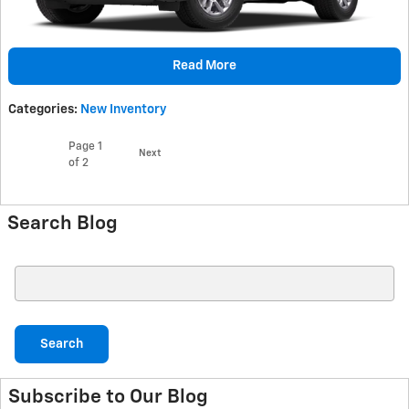
Read More
Categories
:
New Inventory
Page
1
Next
of 2
Search Blog
Search Blog
Search
Subscribe to Our Blog