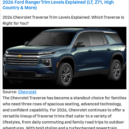
2026 Ford Ranger Trim Levels Explained (LT, Z71, High
Country & More)
2026 Chevrolet Traverse Trim Levels Explained: Which Traverse Is
Right for You?
Source:
Chevrolet
The Chevrolet Traverse has become a standout choice for families
who need three rows of spacious seating, advanced technology,
and confident capability. For 2026, Chevrolet continues to offer a
versatile lineup of Traverse trims that cater to a variety of
lifestyles, from daily commuting and family road trips to outdoor
adventures. With bold styling and a turbocharged powertrain