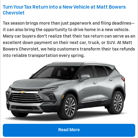
Turn Your Tax Return into a New Vehicle at Matt Bowers
Chevrolet
Tax season brings more than just paperwork and filing deadlines—
it can also bring the opportunity to drive home in a new vehicle.
Many car buyers don't realize that their tax return can serve as an
excellent down payment on their next car, truck, or SUV. At Matt
Bowers Chevrolet, we help customers transform their tax refunds
into reliable transportation every spring.
Read More