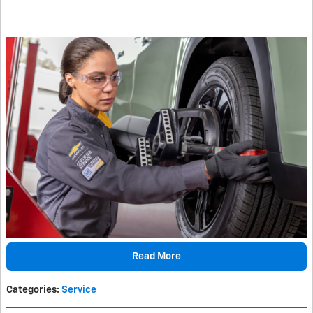
Read More
Categories
:
Service