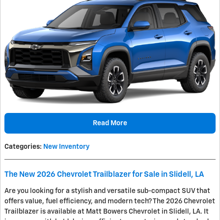
Read More
Categories
:
New Inventory
The New 2026 Chevrolet Trailblazer for Sale in Slidell, LA
Are you looking for a stylish and versatile sub-compact SUV that
offers value, fuel efficiency, and modern tech? The 2026 Chevrolet
Trailblazer is available at Matt Bowers Chevrolet in Slidell, LA. It