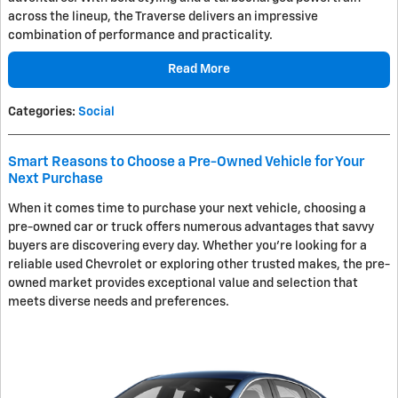
across the lineup, the Traverse delivers an impressive
combination of performance and practicality.
Read More
Categories
:
Social
Smart Reasons to Choose a Pre-Owned Vehicle for Your
Next Purchase
When it comes time to purchase your next vehicle, choosing a
pre-owned car or truck offers numerous advantages that savvy
buyers are discovering every day. Whether you're looking for a
reliable used Chevrolet or exploring other trusted makes, the pre-
owned market provides exceptional value and selection that
meets diverse needs and preferences.