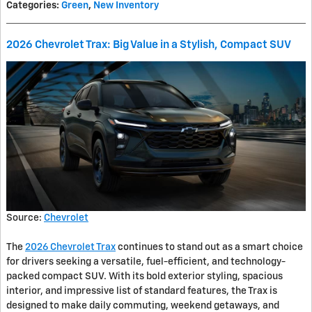
Categories
:
Green
,
New Inventory
2026 Chevrolet Trax: Big Value in a Stylish, Compact SUV
Source:
Chevrolet
The
2026 Chevrolet Trax
continues to stand out as a smart choice
for drivers seeking a versatile, fuel-efficient, and technology-
packed compact SUV. With its bold exterior styling, spacious
interior, and impressive list of standard features, the Trax is
designed to make daily commuting, weekend getaways, and