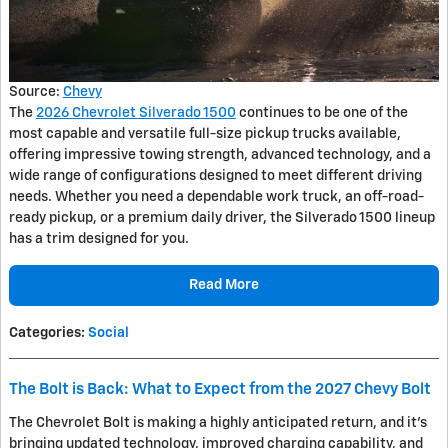
Source:
Chevy
The
2026 Chevrolet Silverado 1500
continues to be one of the
most capable and versatile full-size pickup trucks available,
offering impressive towing strength, advanced technology, and a
wide range of configurations designed to meet different driving
needs. Whether you need a dependable work truck, an off-road-
ready pickup, or a premium daily driver, the Silverado 1500 lineup
has a trim designed for you.
Read More
Categories
:
Social
The Bolt is Back: What to Expect from the 2027 Chevy Bolt
The Chevrolet Bolt is making a highly anticipated return, and it’s
bringing updated technology, improved charging capability, and