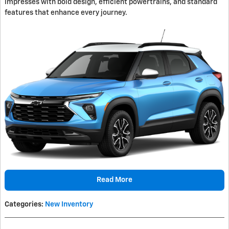
impresses with bold design, efficient powertrains, and standard
features that enhance every journey.
Read More
Categories
:
New Inventory