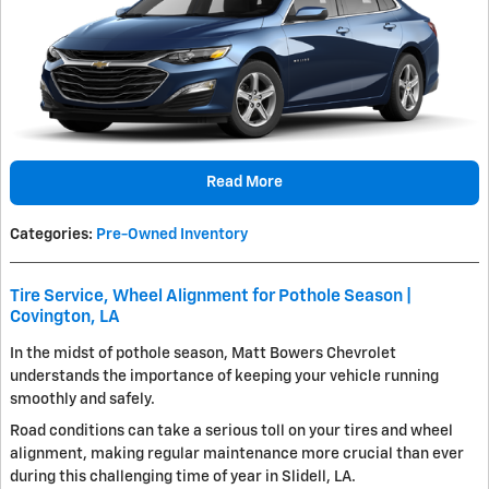
Read More
Categories
:
Pre-Owned Inventory
Tire Service, Wheel Alignment for Pothole Season |
Covington, LA
In the midst of pothole season, Matt Bowers Chevrolet
understands the importance of keeping your vehicle running
smoothly and safely.
Road conditions can take a serious toll on your tires and wheel
alignment, making regular maintenance more crucial than ever
during this challenging time of year in Slidell, LA.