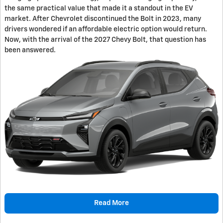
the same practical value that made it a standout in the EV
market. After Chevrolet discontinued the Bolt in 2023, many
drivers wondered if an affordable electric option would return.
Now, with the arrival of the 2027 Chevy Bolt, that question has
been answered.
Read More