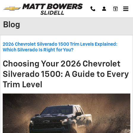
Skip to main content
Blog
2026 Chevrolet Silverado 1500 Trim Levels Explained:
Which Silverado Is Right for You?
Choosing Your 2026 Chevrolet
Silverado 1500: A Guide to Every
Trim Level