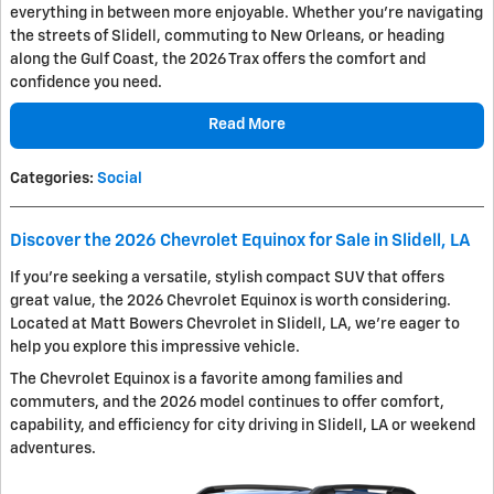
everything in between more enjoyable. Whether you're navigating
the streets of Slidell, commuting to New Orleans, or heading
along the Gulf Coast, the 2026 Trax offers the comfort and
confidence you need.
Read More
Categories
:
Social
Discover the 2026 Chevrolet Equinox for Sale in Slidell, LA
If you're seeking a versatile, stylish compact SUV that offers
great value, the 2026 Chevrolet Equinox is worth considering.
Located at Matt Bowers Chevrolet in Slidell, LA, we're eager to
help you explore this impressive vehicle.
The Chevrolet Equinox is a favorite among families and
commuters, and the 2026 model continues to offer comfort,
capability, and efficiency for city driving in Slidell, LA or weekend
adventures.