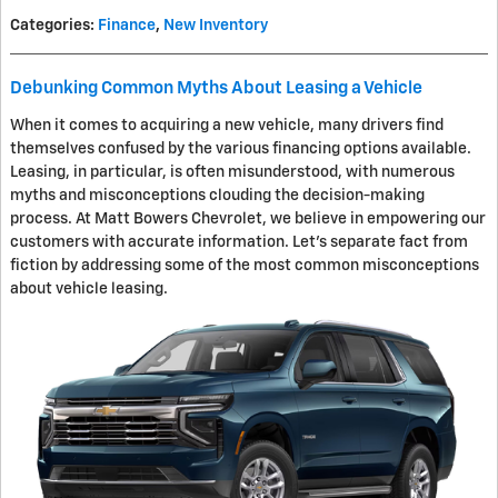
Categories
:
Finance
,
New Inventory
Debunking Common Myths About Leasing a Vehicle
When it comes to acquiring a new vehicle, many drivers find
themselves confused by the various financing options available.
Leasing, in particular, is often misunderstood, with numerous
myths and misconceptions clouding the decision-making
process. At Matt Bowers Chevrolet, we believe in empowering our
customers with accurate information. Let's separate fact from
fiction by addressing some of the most common misconceptions
about vehicle leasing.