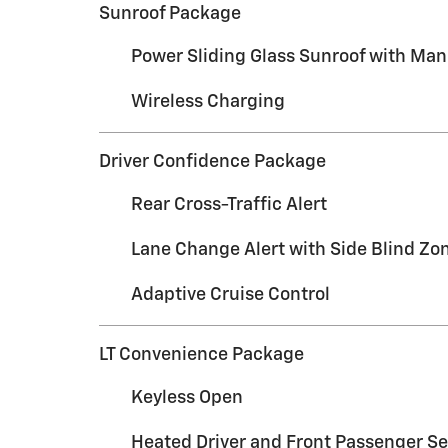
Sunroof Package
Power Sliding Glass Sunroof with Ma
Wireless Charging
Driver Confidence Package
Rear Cross-Traffic Alert
Lane Change Alert with Side Blind Zon
Adaptive Cruise Control
LT Convenience Package
Keyless Open
Heated Driver and Front Passenger Se