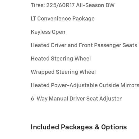
Tires: 225/60R17 All-Season BW
LT Convenience Package
Keyless Open
Heated Driver and Front Passenger Seats
Heated Steering Wheel
Wrapped Steering Wheel
Heated Power-Adjustable Outside Mirror
6-Way Manual Driver Seat Adjuster
Included Packages & Options