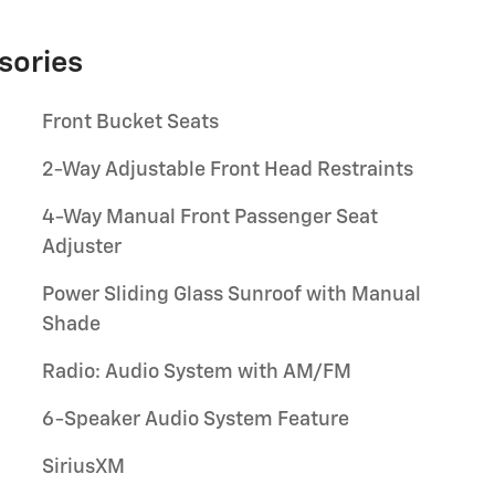
sories
Front Bucket Seats
2-Way Adjustable Front Head Restraints
4-Way Manual Front Passenger Seat
Adjuster
Power Sliding Glass Sunroof with Manual
Shade
Radio: Audio System with AM/FM
6-Speaker Audio System Feature
SiriusXM