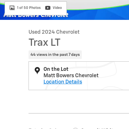
1 of 50 Photos
Video
Used 2024 Chevrolet
Trax LT
44 views in the past 7 days
On the Lot
Matt Bowers Chevrolet
Location Details