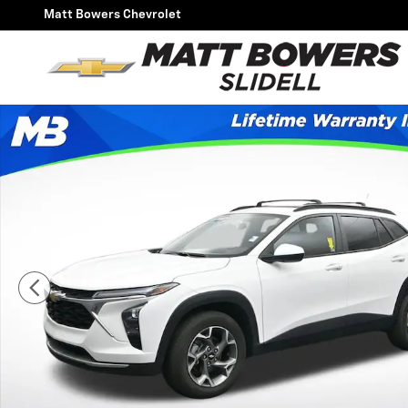
Skip to main content
Matt Bowers Chevrolet
Used 2024 Chevrolet Trax LT SUV Photo 1 of 50