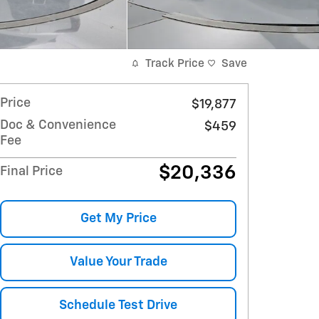
Track Price
Save
Price
$19,877
Doc & Convenience
$459
Fee
$20,336
Final Price
Get My Price
Value Your Trade
Schedule Test Drive