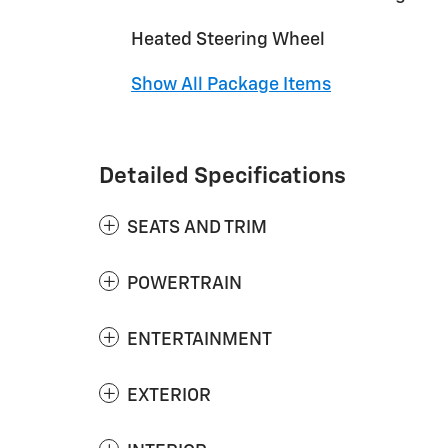
Heated Steering Wheel
Show All Package Items
Detailed Specifications
SEATS AND TRIM
POWERTRAIN
ENTERTAINMENT
EXTERIOR