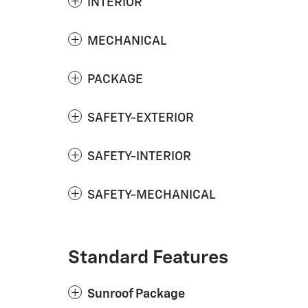
INTERIOR
MECHANICAL
PACKAGE
SAFETY-EXTERIOR
SAFETY-INTERIOR
SAFETY-MECHANICAL
Standard Features
Sunroof Package