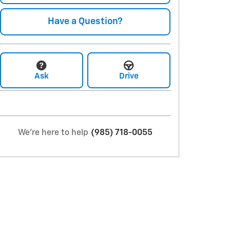
Have a Question?
Ask
Drive
We're here to help
(985) 718-0055