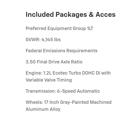
Included Packages & Acces
Preferred Equipment Group 1LT
GVWR: 4,145 lbs
Federal Emissions Requirements
3.50 Final Drive Axle Ratio
Engine: 1.2L Ecotec Turbo DOHC DI with
Variable Valve Timing
Transmission: 6-Speed Automatic
Wheels: 17 Inch Gray-Painted Machined
Aluminum Alloy