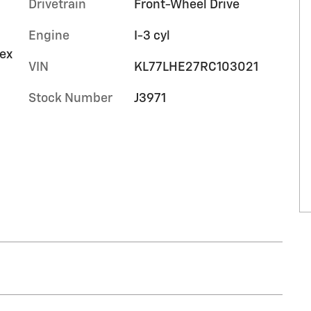
Drivetrain
Front-Wheel Drive
Engine
I-3 cyl
tex
VIN
KL77LHE27RC103021
Stock Number
J3971