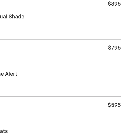
$895
nual Shade
$795
e Alert
$595
ats