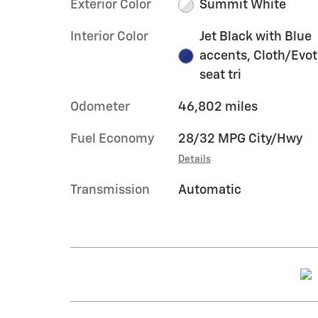
Exterior Color
Summit White
Interior Color
Jet Black with Blue
accents, Cloth/Evo
seat tri
Odometer
46,802 miles
Fuel Economy
28/32 MPG City/Hwy
Details
Transmission
Automatic