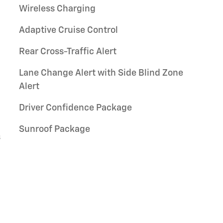
Wireless Charging
Adaptive Cruise Control
Rear Cross-Traffic Alert
Lane Change Alert with Side Blind Zone
Alert
Driver Confidence Package
Sunroof Package
s