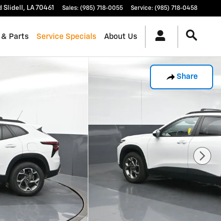
d
Slidell
,
LA
70461
Sales
:
(985) 718-0055
Service
:
(985) 718-0458
 & Parts
Service Specials
About Us
Share