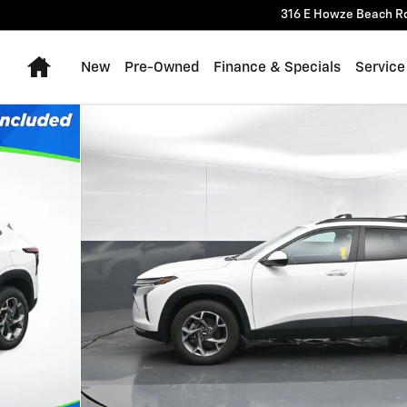
316 E Howze Beach R
Home
New
Pre-Owned
Finance & Specials
Service